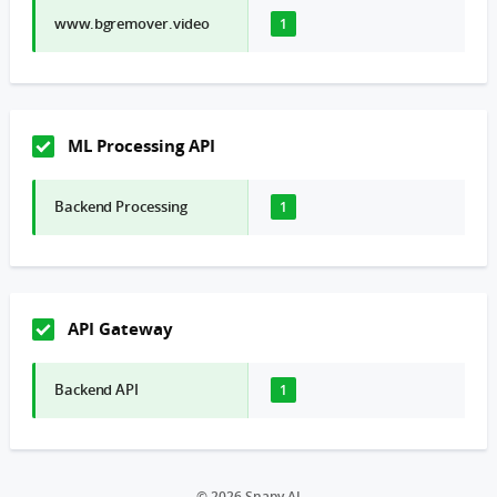
www.bgremover.video
1
ML Processing API
Backend Processing
1
API Gateway
Backend API
1
© 2026 Snapy AI