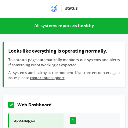
status
All systems report as healthy
Looks like everything is operating normally.
This status page automatically monitors our systems and alerts
if something is not working as expected.
All systems are healthy at the moment. If you are encountering an
issue, please
contact our support
.
Web Dashboard
app.snapy.ai
1