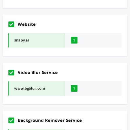
Website
snapy.ai
1
Video Blur Service
www.bgblur.com
1
Background Remover Service